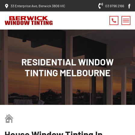
33 Enterprise Ave, Berwick 3806 VIC
03 9796 2166
RESIDENTIAL WINDOW
TINTING MELBOURNE
House Window Tinting In