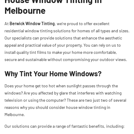
Melbourne
At
Berwick Window Tinting
, we’re proud to offer excellent
residential window tinting solutions for homes of all types and sizes.
Our specialists can provide solutions that enhance the aesthetic
appeal and practical value of your property. You can rely on us to
install quality tint films to make your home more comfortable,
secure and sustainable without compromising your outdoor views.
Why Tint Your Home Windows?
Does your home get too hot when sunlight passes through the
windows? Are you affected by glare that interferes with watching
television or using the computer? These are two just two of several
reasons why you should consider house window tinting in
Melbourne.
Our solutions can provide a range of fantastic benefits, including: