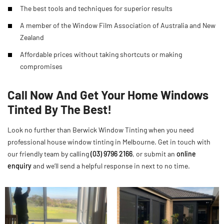
The best tools and techniques for superior results
A member of the Window Film Association of Australia and New
Zealand
Affordable prices without taking shortcuts or making
compromises
Call Now And Get Your Home Windows
Tinted By The Best!
Look no further than Berwick Window Tinting when you need
professional house window tinting in Melbourne. Get in touch with
our friendly team by calling
(03) 9796 2166
, or submit an
online
enquiry
and we’ll send a helpful response in next to no time.