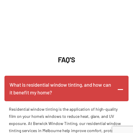
FAQ'S
What is residential window tinting, and how can
it benefit my home?
Residential window tinting is the application of high-quality
film on your home’s windows to reduce heat, glare, and UV
exposure. At Berwick Window Tinting, our residential window
tinting services in Melbourne help improve comfort, protect