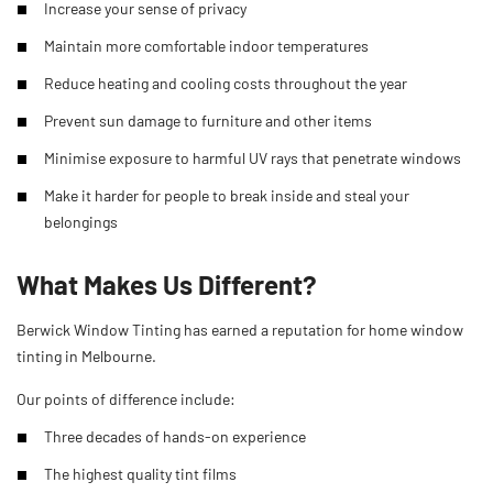
Increase your sense of privacy
Maintain more comfortable indoor temperatures
Reduce heating and cooling costs throughout the year
Prevent sun damage to furniture and other items
Minimise exposure to harmful UV rays that penetrate windows
Make it harder for people to break inside and steal your
belongings
What Makes Us Different?
Berwick Window Tinting has earned a reputation for home window
tinting in Melbourne.
Our points of difference include:
Three decades of hands-on experience
The highest quality tint films